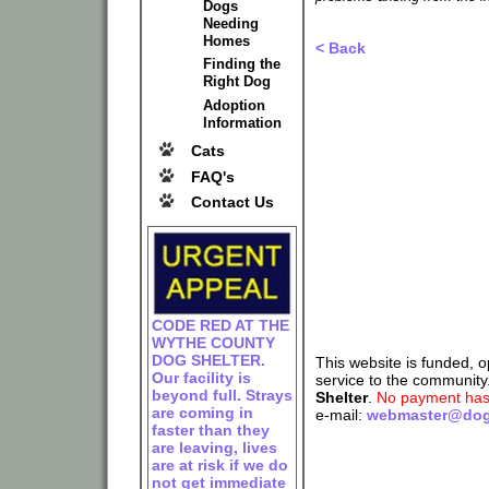
Dogs
Needing
Homes
< Back
Finding the
Right Dog
Adoption
Information
Cats
FAQ's
Contact Us
CODE RED AT THE
WYTHE COUNTY
DOG SHELTER.
This website is funded, 
Our facility is
service to the community
beyond full. Strays
Shelter
.
No payment has 
are coming in
e-mail:
webmaster@dog
faster than they
are leaving, lives
are at risk if we do
not get immediate