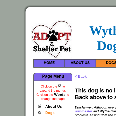
Wyt
Dog
HOME
ABOUT US
DOG
Page Menu
< Back
Click on the
to
This dog is no 
expand the menus
Words
Click on the
to
Back above to 
change the page
About Us
Disclaimer:
Although every 
webmaster
and
Wythe Cou
Dogs
problems arising from the i