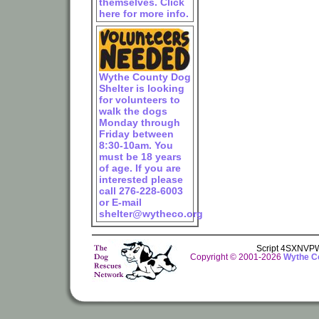
themselves. Click
here for more info.
Wythe County Dog
Shelter is looking
for volunteers to
walk the dogs
Monday through
Friday between
8:30-10am. You
must be 18 years
of age. If you are
interested please
call 276-228-6003
or E-mail
shelter@wytheco.org
Script 4SXNV
Copyright © 2001-2026
Wythe Co