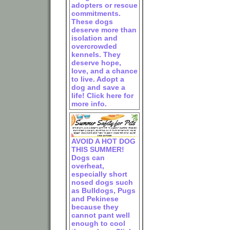
adopters or rescue
commitments.
These dogs
deserve more than
isolation and
overcrowded
kennels. They
deserve hope,
love, and a chance
to live. Adopt a
dog and save a
life! Click here for
more info.
AVOID A HOT DOG
THIS SUMMER!
Dogs can
overheat,
especially short
nosed dogs such
as Bulldogs, Pugs
and Pekinese
because they
cannot pant well
enough to cool